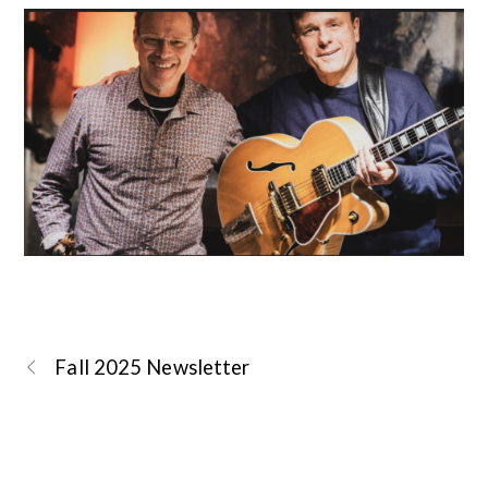
Fall 2025 Newsletter