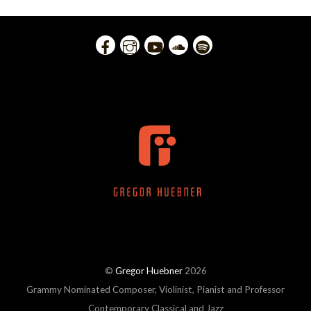
©
Gregor Huebner
2026
Grammy Nominated Composer, Violinist, Pianist and Professor
Contemporary Classical and Jazz