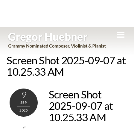
Skip
Men
to
content
Screen Shot 2025-09-07 at
10.25.33 AM
Screen Shot
9
2025-09-07 at
SEP
2025
10.25.33 AM