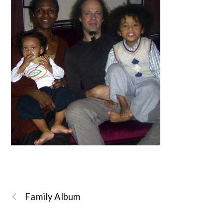
Family Album