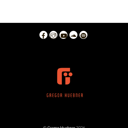
©
Gregor Huebner
2026