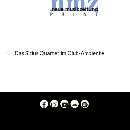
Das Sirius Quartet im Club-Ambiente