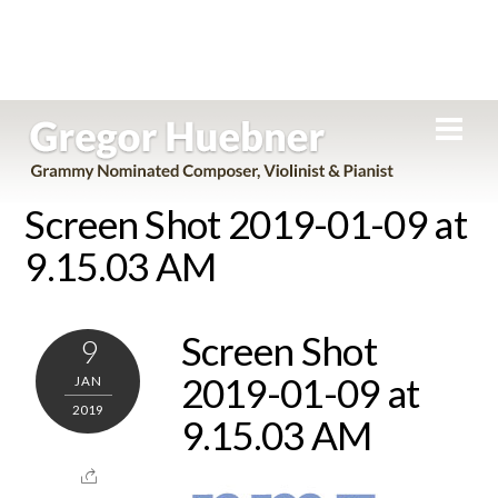
Skip
Men
to
content
Screen Shot 2019-01-09 at
9.15.03 AM
Screen Shot
9
2019-01-09 at
JAN
2019
9.15.03 AM