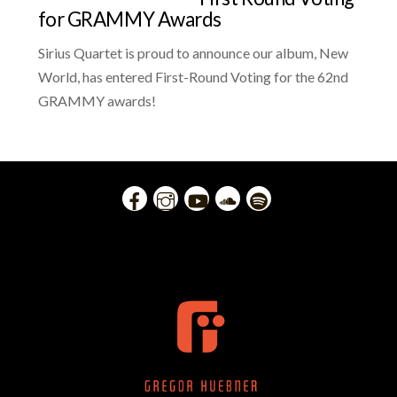
for GRAMMY Awards
Sirius Quartet is proud to announce our album, New
World, has entered First-Round Voting for the 62nd
GRAMMY awards!