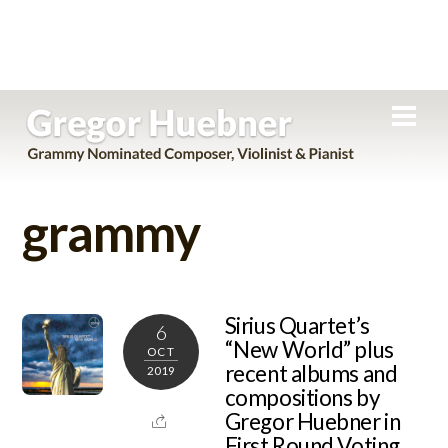
Skip
Men
to
content
grammy
Sirius Quartet’s
6
“New World” plus
OCT
recent albums and
2019
compositions by
Gregor Huebner in
First Round Voting