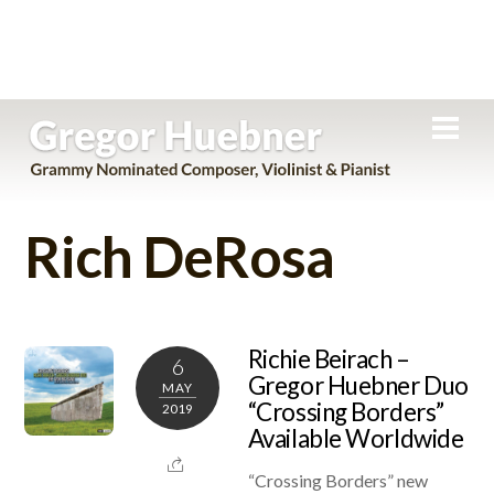
Skip
Men
to
content
Rich DeRosa
Richie Beirach –
6
Gregor Huebner Duo
MAY
“Crossing Borders”
2019
Available Worldwide
“Crossing Borders” new