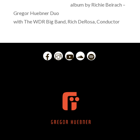
album by Richie Beirach –
Gregor Huebner Duo
with The WDR Big Band, Rich DeRosa, Conductor