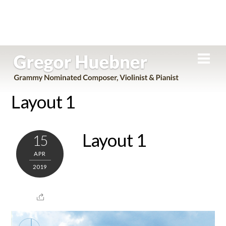
Skip
Men
to
content
Layout 1
Layout 1
15
APR
2019