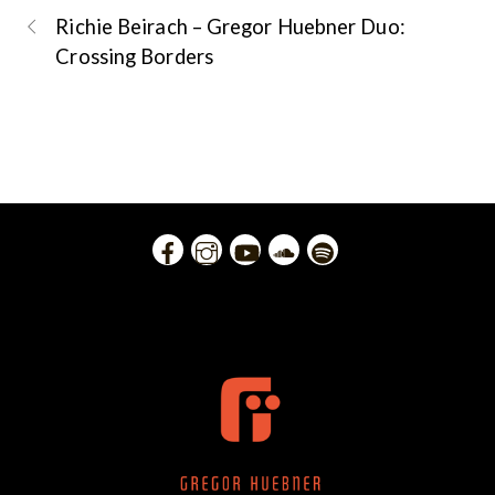
Richie Beirach – Gregor Huebner Duo:
Crossing Borders