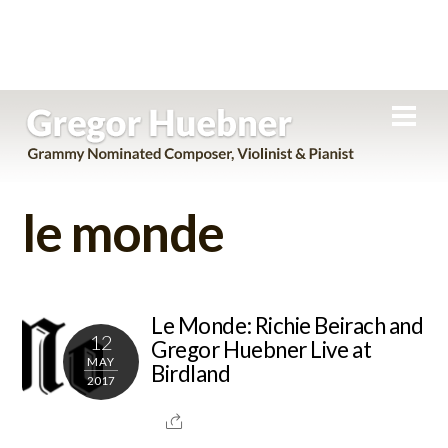
Skip
Men
to
content
le monde
Le Monde: Richie Beirach and
12
Gregor Huebner Live at
MAY
Birdland
2017