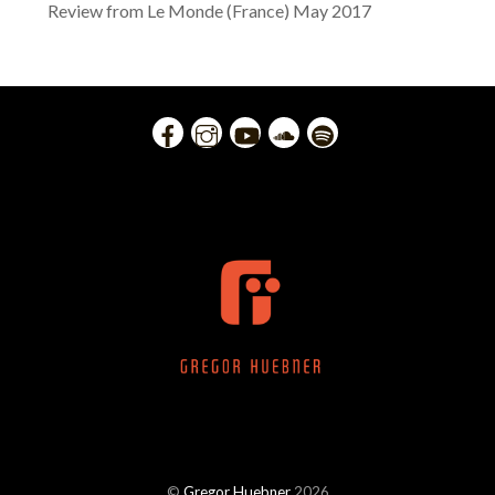
Review from Le Monde (France) May 2017
©
Gregor Huebner
2026