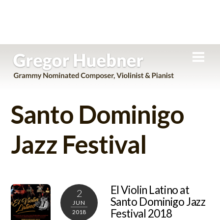
Skip
Men
to
content
Santo Dominigo
Jazz Festival
El Violin Latino at
2
Santo Dominigo Jazz
JUN
Festival 2018
2018