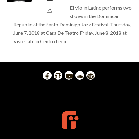
El Violin Latino performs two
shows in the Dominican
Republic at the Santo Dominigo Jazz Festival. Thursday,
June 7, 2018 at Casa De Teatro Friday, June 8, 2018 at
Vivo Café in Centro León