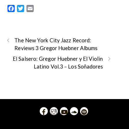
F
T
E
a
w
m
c
i
a
e
t
i
b
t
l
The New York City Jazz Record:
o
e
Reviews 3 Gregor Huebner Albums
o
r
El Salsero: Gregor Huebner y El Violin
k
Latino Vol.3 – Los Soñadores