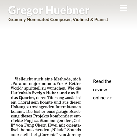
Men
Skip
Evelyn Huber + Sirius Quartet in
to
NeueMusikZeitung
content
Read the
review
online
>>