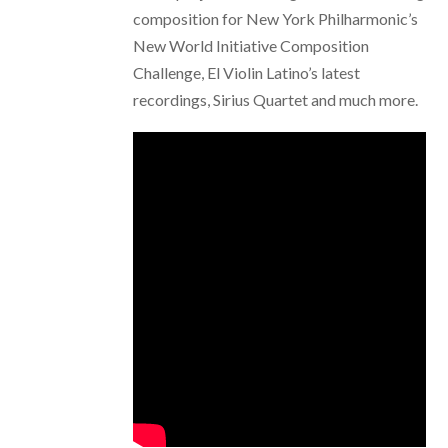
composition for New York Philharmonic’s
New World Initiative Composition
Challenge, El Violin Latino’s latest
recordings, Sirius Quartet and much more.