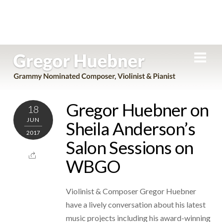
Skip
Men
to
content
Gregor Huebner on
18
JUN
Sheila Anderson’s
2017
Salon Sessions on
WBGO
Violinist & Composer Gregor Huebner
have a lively conversation about his latest
music projects including his award-winning