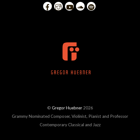
©
Gregor Huebner
2026
Grammy Nominated Composer, Violinist, Pianist and Professor
Contemporary Classical and Jazz