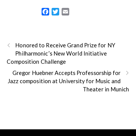
F
T
E
a
w
m
c
i
a
e
t
i
b
t
l
Honored to Receive Grand Prize for NY
o
e
Philharmonic’s New World Initiative
o
r
Composition Challenge
k
Gregor Huebner Accepts Professorship for
Jazz composition at University for Music and
Theater in Munich