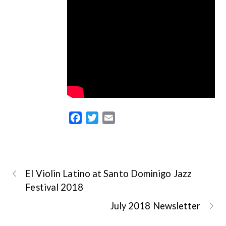
F
T
E
a
w
m
c
i
a
e
t
i
b
t
l
El Violin Latino at Santo Dominigo Jazz
o
e
Festival 2018
o
r
July 2018 Newsletter
k