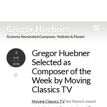
Skip
Men
to
content
Gregor Huebner
4
JUN
Selected as
2018
Composer of the
Week by Moving
Classics TV
Moving Classics TV
, the Munich-based