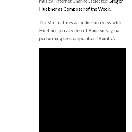
musical Internet Channel, selected
Gregor
Huebner as Composer of the Week
.
The site features an online interview with
Huebner, plus a video of Anna Sutyagina
performing the composition “Bembe”.