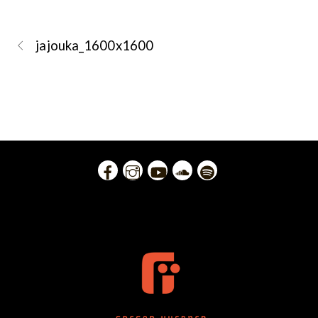
jajouka_1600x1600