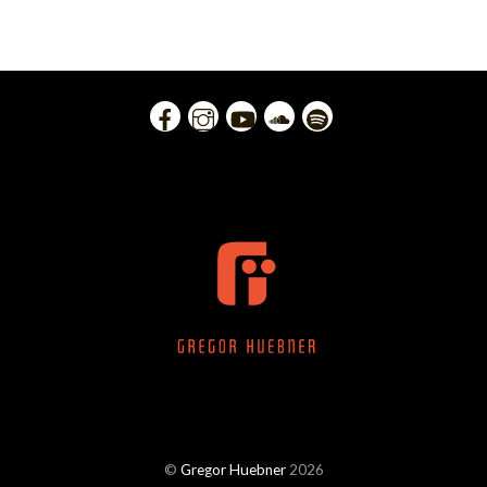
©
Gregor Huebner
2026