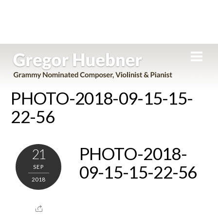
Skip
Men
to
content
PHOTO-2018-09-15-15-
22-56
PHOTO-2018-
21
09-15-15-22-56
SEP
2018