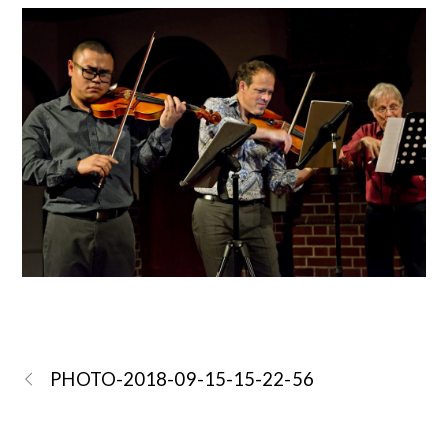
PHOTO-2018-09-15-15-22-56