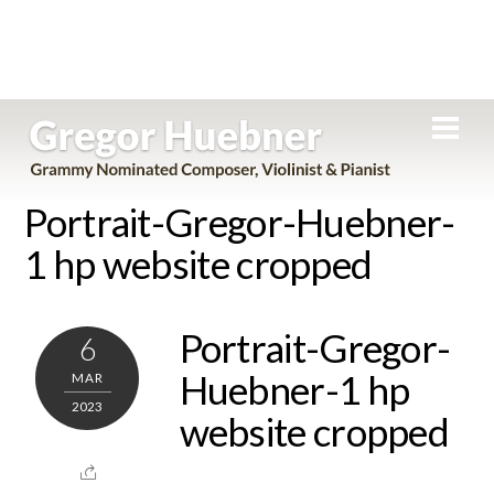
Skip
Men
to
content
Portrait-Gregor-Huebner-
1 hp website cropped
Portrait-Gregor-
6
Huebner-1 hp
MAR
2023
website cropped