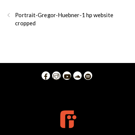
Portrait-Gregor-Huebner-1 hp website
cropped