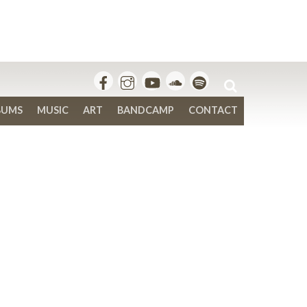
BUMS
MUSIC
ART
BANDCAMP
CONTACT