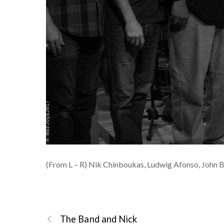
(From L – R) Nik Chinboukas, Ludwig Afonso, John 
The Band and Nick