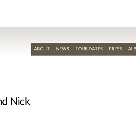
ABOUT
NEWS
TOUR DATES
PRESS
AL
nd Nick