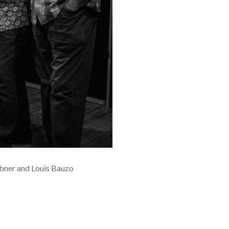
ebner and Louis Bauzo