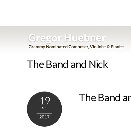
Skip
to
content
The Band and Nick
The Band a
19
OCT
2017