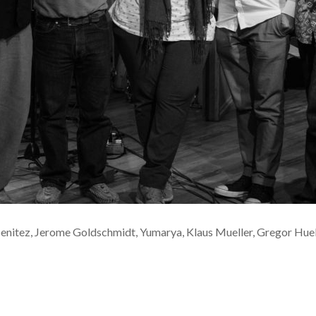
Benitez, Jerome Goldschmidt, Yumarya, Klaus Mueller, Gregor Hu