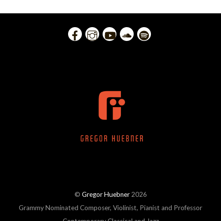
©
Gregor Huebner
2026
Grammy Nominated Composer, Violinist, Pianist and Professor
Contemporary Classical and Jazz