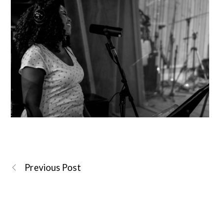
Previous Post