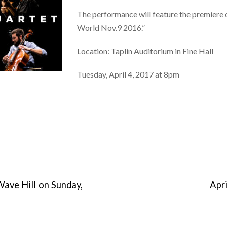
The performance will feature the premiere
World Nov.9 2016.”
Location: Taplin Auditorium in Fine Hall
Tuesday, April 4, 2017 at 8pm
Wave Hill on Sunday,
Apr