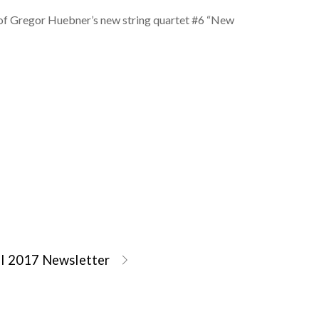
 of Gregor Huebner’s new string quartet #6 “New
il 2017 Newsletter