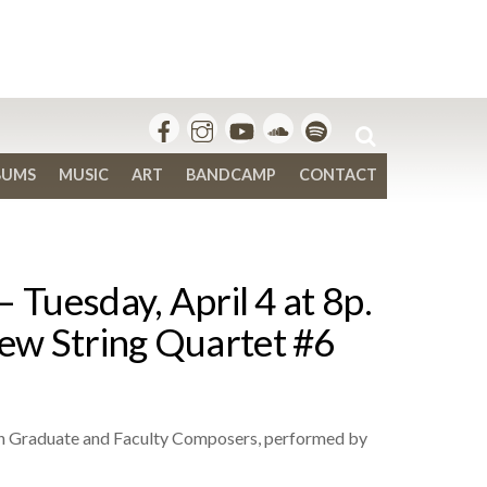
BUMS
MUSIC
ART
BANDCAMP
CONTACT
 Tuesday, April 4 at 8p.
ew String Quartet #6
on Graduate and Faculty Composers, performed by