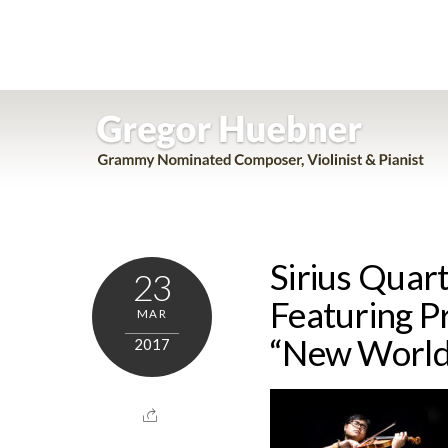
Skip
to
content
Sirius Quart
23
Featuring P
MAR
“New World
2017