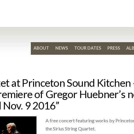
ABOUT
NEWS
TOUR DATES
PRESS
AL
et at Princeton Sound Kitchen –
remiere of Gregor Huebner’s n
 Nov. 9 2016”
A free concert featuring works by Princet
the Sirius String Quartet.